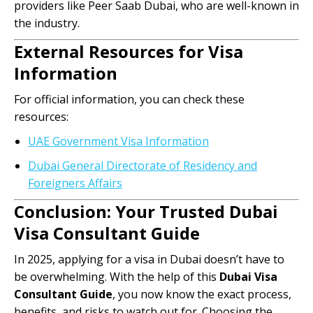
providers like Peer Saab Dubai, who are well-known in
the industry.
External Resources for Visa
Information
For official information, you can check these
resources:
UAE Government Visa Information
Dubai General Directorate of Residency and
Foreigners Affairs
Conclusion: Your Trusted Dubai
Visa Consultant Guide
In 2025, applying for a visa in Dubai doesn’t have to
be overwhelming. With the help of this
Dubai Visa
Consultant Guide
, you now know the exact process,
benefits, and risks to watch out for. Choosing the