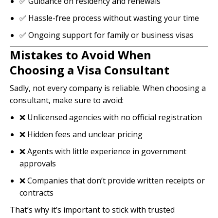
✅ Guidance on residency and renewals
✅ Hassle-free process without wasting your time
✅ Ongoing support for family or business visas
Mistakes to Avoid When
Choosing a Visa Consultant
Sadly, not every company is reliable. When choosing a
consultant, make sure to avoid:
❌ Unlicensed agencies with no official registration
❌ Hidden fees and unclear pricing
❌ Agents with little experience in government
approvals
❌ Companies that don’t provide written receipts or
contracts
That’s why it’s important to stick with trusted