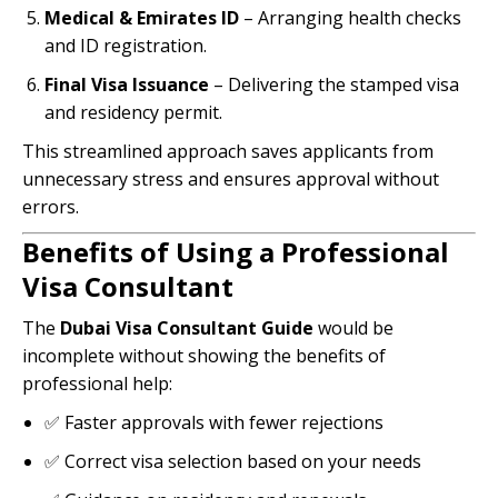
Medical & Emirates ID
– Arranging health checks
and ID registration.
Final Visa Issuance
– Delivering the stamped visa
and residency permit.
This streamlined approach saves applicants from
unnecessary stress and ensures approval without
errors.
Benefits of Using a Professional
Visa Consultant
The
Dubai Visa Consultant Guide
would be
incomplete without showing the benefits of
professional help:
✅ Faster approvals with fewer rejections
✅ Correct visa selection based on your needs