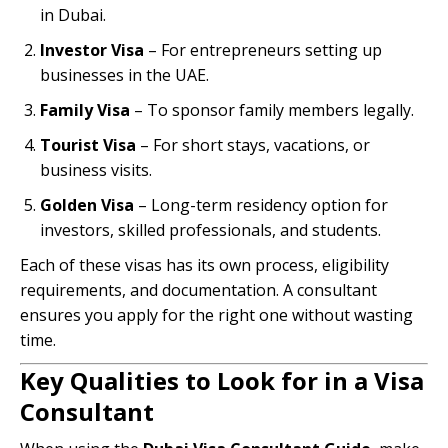
in Dubai.
Investor Visa
– For entrepreneurs setting up
businesses in the UAE.
Family Visa
– To sponsor family members legally.
Tourist Visa
– For short stays, vacations, or
business visits.
Golden Visa
– Long-term residency option for
investors, skilled professionals, and students.
Each of these visas has its own process, eligibility
requirements, and documentation. A consultant
ensures you apply for the right one without wasting
time.
Key Qualities to Look for in a Visa
Consultant