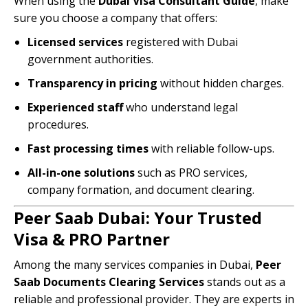
When using the
Dubai Visa Consultant Guide
, make
sure you choose a company that offers:
Licensed services
registered with Dubai
government authorities.
Transparency in pricing
without hidden charges.
Experienced staff
who understand legal
procedures.
Fast processing times
with reliable follow-ups.
All-in-one solutions
such as PRO services,
company formation, and document clearing.
Peer Saab Dubai: Your Trusted
Visa & PRO Partner
Among the many services companies in Dubai,
Peer
Saab Documents Clearing Services
stands out as a
reliable and professional provider. They are experts in