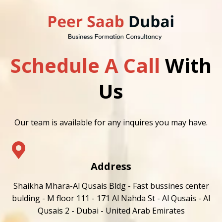
Schedule A Call
With
Us
Our team is available for any inquires you may have.
Address
Shaikha Mhara-Al Qusais Bldg - Fast bussines center
bulding - M floor 111 - 171 Al Nahda St - Al Qusais - Al
Qusais 2 - Dubai - United Arab Emirates