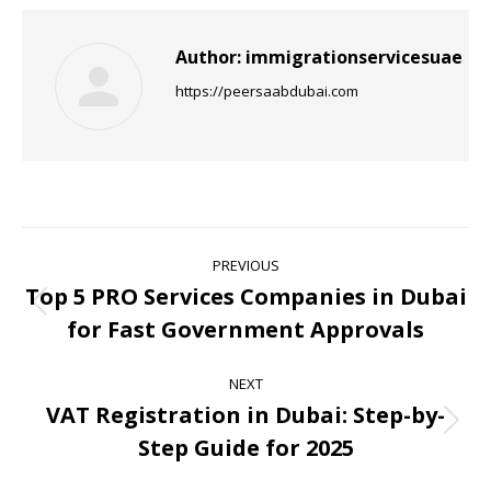
Author:
immigrationservicesuae
https://peersaabdubai.com
PREVIOUS
Top 5 PRO Services Companies in Dubai
for Fast Government Approvals
NEXT
VAT Registration in Dubai: Step-by-
Step Guide for 2025