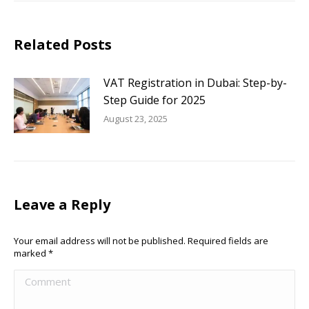
Related Posts
VAT Registration in Dubai: Step-by-
Step Guide for 2025
August 23, 2025
Leave a Reply
Your email address will not be published. Required fields are
marked
*
Comment