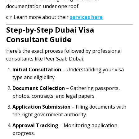
documentation under one roof.
👉 Learn more about their
services here
.
Step-by-Step Dubai Visa
Consultant Guide
Here’s the exact process followed by professional
consultants like Peer Saab Dubai:
Initial Consultation
– Understanding your visa
type and eligibility.
Document Collection
– Gathering passports,
photos, contracts, and legal papers.
Application Submission
– Filing documents with
the right government authority.
Approval Tracking
– Monitoring application
progress.