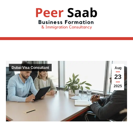
Dubai Visa Consultant
Aug
23
2025