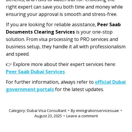
right expert can save you both time and money while
ensuring your approval is smooth and stress-free.
If you are looking for reliable assistance,
Peer Saab
Documents Clearing Services
is your one-stop
solution. From visa processing to PRO services and
business setup, they handle it all with professionalism
and speed.
👉 Explore more about their expert services here:
Peer Saab Dubai Services
For further information, always refer to
official Dubai
government portals
for the latest updates.
Category:
Dubai Visa Consultant
By
immigrationservicesuae
August 23, 2025
Leave a comment