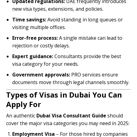
Updated regulations:
UAE frequently introduces
new visa types, extensions, and policies.
Time savings:
Avoid standing in long queues or
visiting multiple offices.
Error-free process:
A single mistake can lead to
rejection or costly delays.
Expert guidance:
Consultants provide the best
visa category for your needs.
Government approvals:
PRO services ensure
documents move through legal channels smoothly.
Types of Visas in Dubai You Can
Apply For
An authentic
Dubai Visa Consultant Guide
should
cover the major visa categories you may need in 2025:
Employment Visa
– For those hired by companies