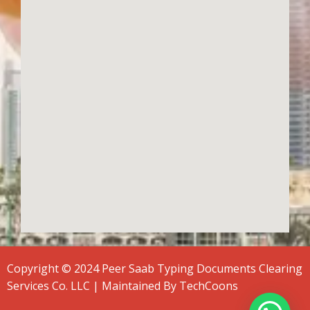
Copyright © 2024 Peer Saab Typing Documents Clearing
Services Co. LLC | Maintained By
TechCoons