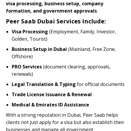
visa processing, business setup, company
formation, and government approvals
.
Peer Saab Dubai Services Include:
Visa Processing
(Employment, Family, Investor,
Golden, Tourist)
Business Setup in Dubai
(Mainland, Free Zone,
Offshore)
PRO Services
(document clearing, approvals,
renewals)
Legal Translation & Typing
for official documents
Trade License Issuance & Renewal
Medical & Emirates ID Assistance
With a strong reputation in Dubai, Peer Saab helps
clients not just apply for a visa but also establish their
businesses and manage all government