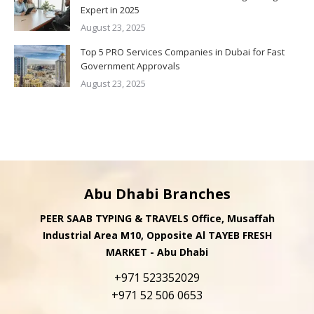
Expert in 2025
August 23, 2025
Top 5 PRO Services Companies in Dubai for Fast
Government Approvals
August 23, 2025
Abu Dhabi Branches
PEER SAAB TYPING & TRAVELS Office, Musaffah
Industrial Area M10, Opposite Al TAYEB FRESH
MARKET - Abu Dhabi
+971 523352029
+971 52 506 0653