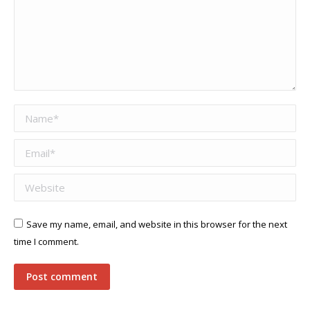
Name *
Email *
Website
Save my name, email, and website in this browser for the next
time I comment.
Post comment