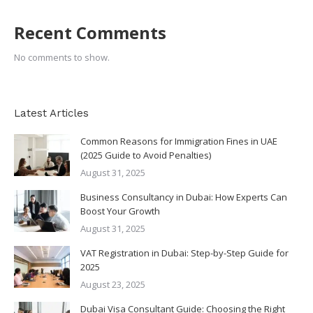
Recent Comments
No comments to show.
Latest Articles
Common Reasons for Immigration Fines in UAE
(2025 Guide to Avoid Penalties)
August 31, 2025
Business Consultancy in Dubai: How Experts Can
Boost Your Growth
August 31, 2025
VAT Registration in Dubai: Step-by-Step Guide for
2025
August 23, 2025
Dubai Visa Consultant Guide: Choosing the Right