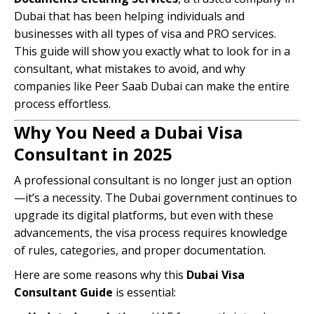
Dubai that has been helping individuals and
businesses with all types of visa and PRO services.
This guide will show you exactly what to look for in a
consultant, what mistakes to avoid, and why
companies like Peer Saab Dubai can make the entire
process effortless.
Why You Need a Dubai Visa
Consultant in 2025
A professional consultant is no longer just an option
—it’s a necessity. The Dubai government continues to
upgrade its digital platforms, but even with these
advancements, the visa process requires knowledge
of rules, categories, and proper documentation.
Here are some reasons why this
Dubai Visa
Consultant Guide
is essential: