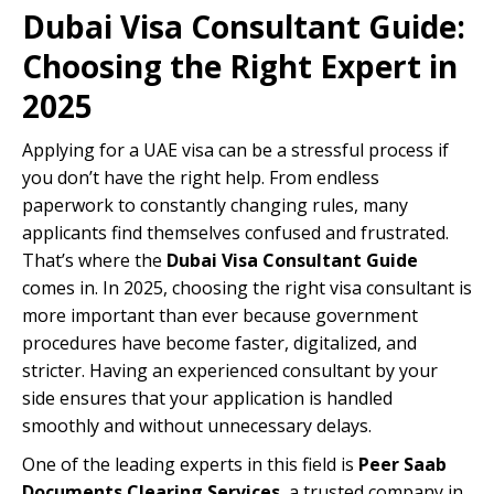
Dubai Visa Consultant Guide:
Choosing the Right Expert in
2025
Applying for a UAE visa can be a stressful process if
you don’t have the right help. From endless
paperwork to constantly changing rules, many
applicants find themselves confused and frustrated.
That’s where the
Dubai Visa Consultant Guide
comes in. In 2025, choosing the right visa consultant is
more important than ever because government
procedures have become faster, digitalized, and
stricter. Having an experienced consultant by your
side ensures that your application is handled
smoothly and without unnecessary delays.
One of the leading experts in this field is
Peer Saab
Documents Clearing Services
, a trusted company in