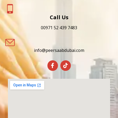
Call Us
00971 52 439 7483
info@peersaabdubai.com