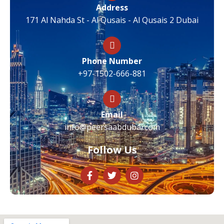
Address
171 Al Nahda St - Al Qusais - Al Qusais 2 Dubai
Phone Number
+97-1502-666-881
Email
info@peersaabdubai.com
Follow Us