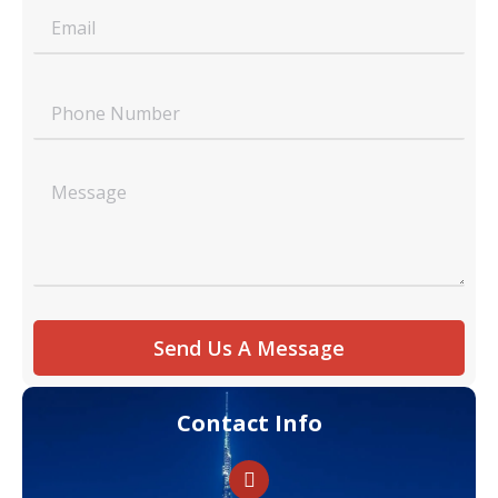
Send Us A Message
Contact Info