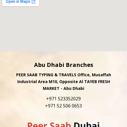
Abu Dhabi Branches
PEER SAAB TYPING & TRAVELS Office, Musaffah
Industrial Area M10, Opposite Al TAYEB FRESH
MARKET - Abu Dhabi
+971 523352029
+971 52 506 0653