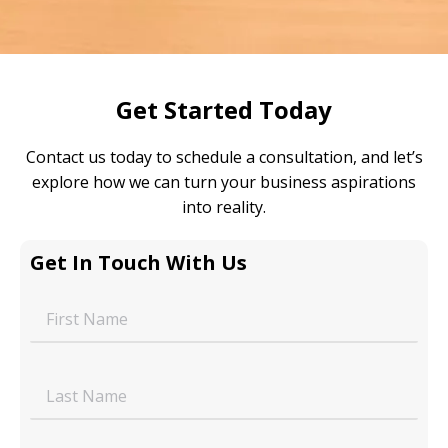
Get Started Today
Contact us today to schedule a consultation, and let’s
explore how we can turn your business aspirations
into reality.
Get In Touch With Us