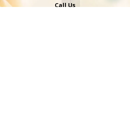
Call Us
00971 52 439 7483
info@peersaabdubai.com