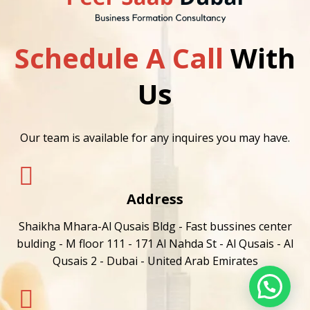
Schedule A Call
With
Us
Our team is available for any inquires you may have.
Address
Shaikha Mhara-Al Qusais Bldg - Fast bussines center
bulding - M floor 111 - 171 Al Nahda St - Al Qusais - Al
Qusais 2 - Dubai - United Arab Emirates