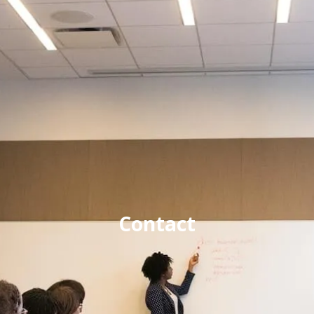
Contact