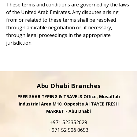
These terms and conditions are governed by the laws
of the United Arab Emirates. Any disputes arising
from or related to these terms shall be resolved
through amicable negotiation or, if necessary,
through legal proceedings in the appropriate
jurisdiction.
Abu Dhabi Branches
PEER SAAB TYPING & TRAVELS Office, Musaffah
Industrial Area M10, Opposite Al TAYEB FRESH
MARKET - Abu Dhabi
+971 523352029
+971 52 506 0653