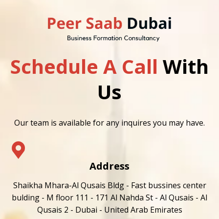
Schedule A Call
With
Us
Our team is available for any inquires you may have.
Address
Shaikha Mhara-Al Qusais Bldg - Fast bussines center
bulding - M floor 111 - 171 Al Nahda St - Al Qusais - Al
Qusais 2 - Dubai - United Arab Emirates