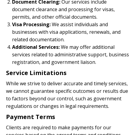
Document Clearing:
Our services include
document clearance and processing for visas,
permits, and other official documents.
Visa Processing:
We assist individuals and
businesses with visa applications, renewals, and
related documentation.
Additional Services:
We may offer additional
services related to administrative support, business
registration, and government liaison.
Service Limitations
While we strive to deliver accurate and timely services,
we cannot guarantee specific outcomes or results due
to factors beyond our control, such as government
regulations or changes in legal requirements.
Payment Terms
Clients are required to make payments for our