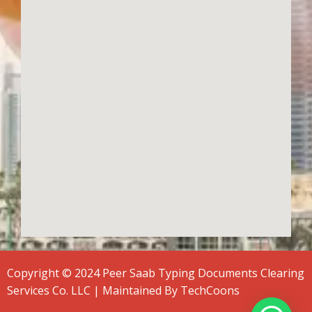
Copyright © 2024 Peer Saab Typing Documents Clearing
Services Co. LLC | Maintained By
TechCoons