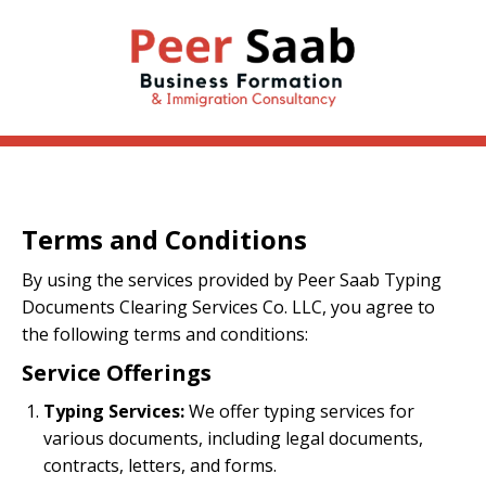
Terms and Conditions
By using the services provided by Peer Saab Typing
Documents Clearing Services Co. LLC, you agree to
the following terms and conditions:
Service Offerings
Typing Services:
We offer typing services for
various documents, including legal documents,
contracts, letters, and forms.