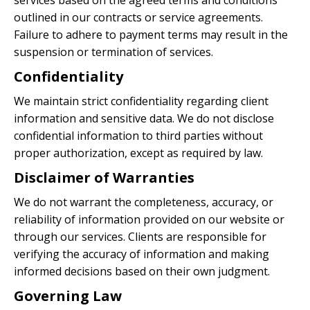
services based on the agreed terms and conditions
outlined in our contracts or service agreements.
Failure to adhere to payment terms may result in the
suspension or termination of services.
Confidentiality
We maintain strict confidentiality regarding client
information and sensitive data. We do not disclose
confidential information to third parties without
proper authorization, except as required by law.
Disclaimer of Warranties
We do not warrant the completeness, accuracy, or
reliability of information provided on our website or
through our services. Clients are responsible for
verifying the accuracy of information and making
informed decisions based on their own judgment.
Governing Law