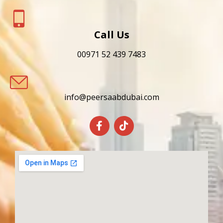
Call Us
00971 52 439 7483
info@peersaabdubai.com