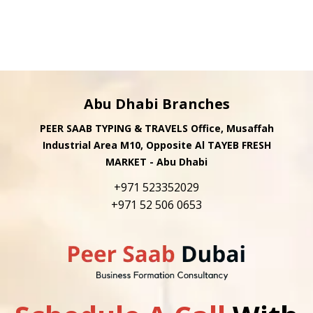
Abu Dhabi Branches
PEER SAAB TYPING & TRAVELS Office, Musaffah
Industrial Area M10, Opposite Al TAYEB FRESH
MARKET - Abu Dhabi
+971 523352029
+971 52 506 0653