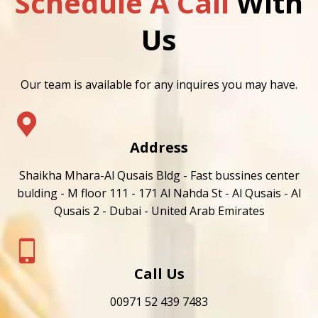
Schedule A Call
With
Us
Our team is available for any inquires you may have.
Address
Shaikha Mhara-Al Qusais Bldg - Fast bussines center
bulding - M floor 111 - 171 Al Nahda St - Al Qusais - Al
Qusais 2 - Dubai - United Arab Emirates
Call Us
00971 52 439 7483