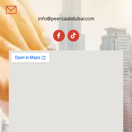
info@peersaabdubai.com