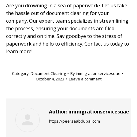
Are you drowning in a sea of paperwork? Let us take
the hassle out of document clearing for your
company. Our expert team specializes in streamlining
the process, ensuring your documents are filed
correctly and on time. Say goodbye to the stress of
paperwork and hello to efficiency. Contact us today to
learn more!
Category:
Document Clearing
By
immigrationservicesuae
October 4, 2023
Leave a comment
Author:
immigrationservicesuae
https://peersaabdubai.com