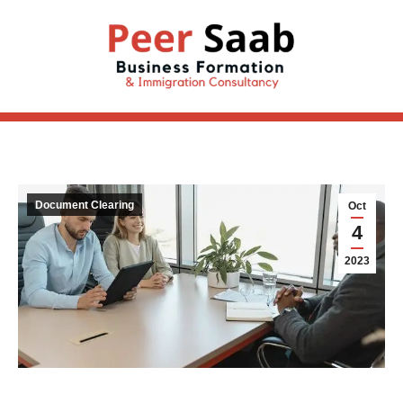
Document Clearing
Oct
4
2023