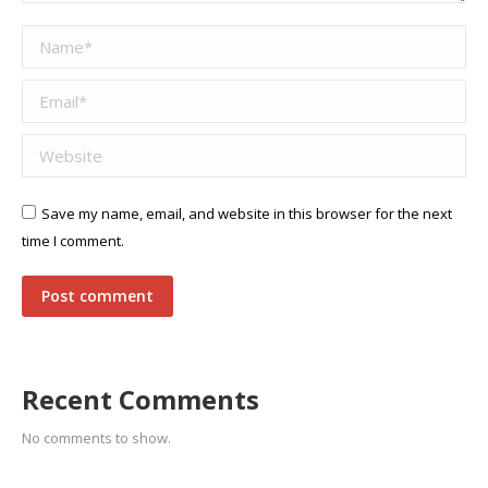
Name *
Email *
Website
Save my name, email, and website in this browser for the next
time I comment.
Post comment
Recent Comments
No comments to show.