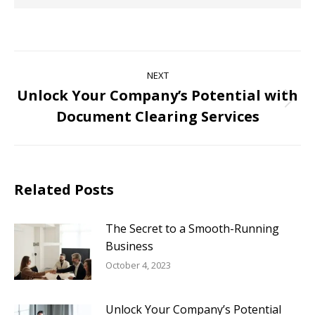
NEXT
Unlock Your Company’s Potential with
Document Clearing Services
Related Posts
The Secret to a Smooth-Running
Business
October 4, 2023
Unlock Your Company’s Potential