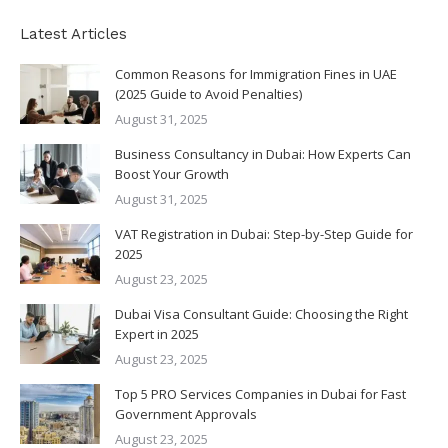
Latest Articles
Common Reasons for Immigration Fines in UAE
(2025 Guide to Avoid Penalties)
August 31, 2025
Business Consultancy in Dubai: How Experts Can
Boost Your Growth
August 31, 2025
VAT Registration in Dubai: Step-by-Step Guide for
2025
August 23, 2025
Dubai Visa Consultant Guide: Choosing the Right
Expert in 2025
August 23, 2025
Top 5 PRO Services Companies in Dubai for Fast
Government Approvals
August 23, 2025