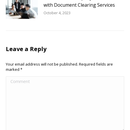
with Document Clearing Services
October 4, 2023
Leave a Reply
Your email address will not be published. Required fields are
marked
*
Comment